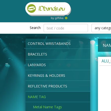
Search
any categ
CONTROL WRISTABANDS
NAM
BRACELETS
ALU_
LANYARDS
KEYRINGS & HOLDERS
REFLECTIVE PRODUCTS
NAME TAG
Metal Name Tags