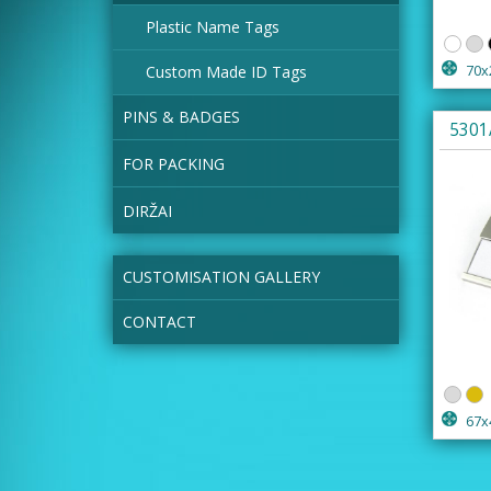
Plastic Name Tags
Custom Made ID Tags
70x
PINS & BADGES
5301
FOR PACKING
DIRŽAI
CUSTOMISATION GALLERY
CONTACT
67x