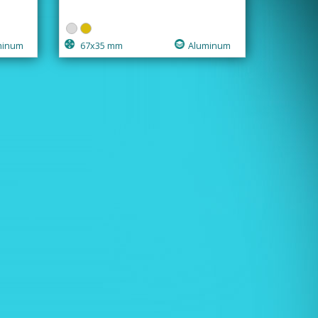
minum
67x35 mm
Aluminum