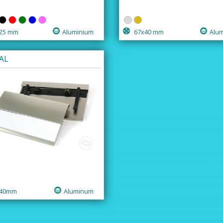
25 mm
Aluminium
67x40 mm
Alu
AL
40mm
Aluminum