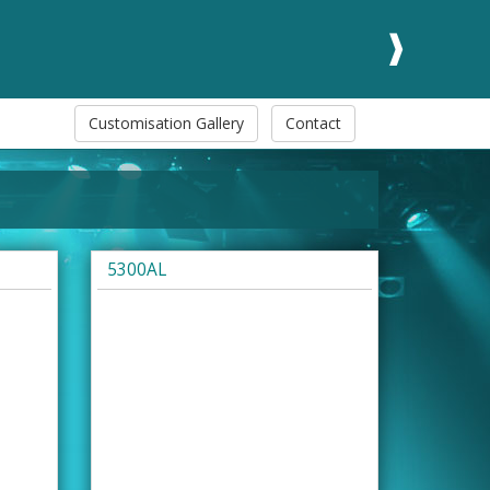
Customisation Gallery
Contact
5300AL