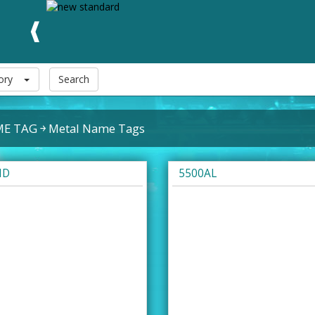
ory
Search
E TAG
Metal Name Tags
ID
5500AL